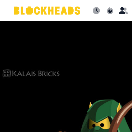
Newest
Popular
B