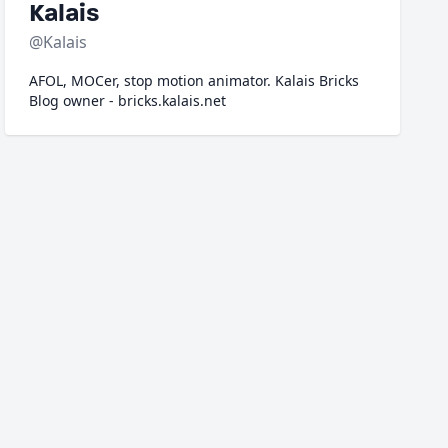
Kalais
@Kalais
AFOL, MOCer, stop motion animator. Kalais Bricks
Blog owner - bricks.kalais.net