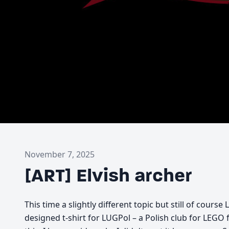
November 7, 2025
[ART] Elvish archer
This time a slightly different topic but still of cours
designed t-shirt for LUGPol – a Polish club for LEGO 