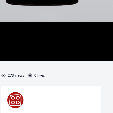
273 views
0 likes