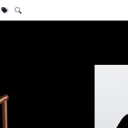
uilders
Tags
Search