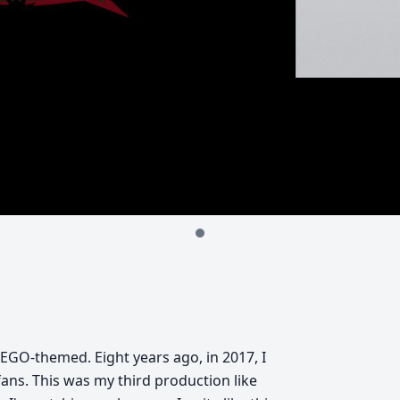
e LEGO-themed. Eight years ago, in 2017, I
fans. This was my third production like