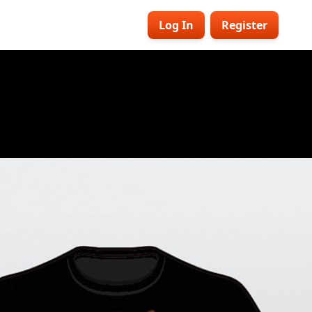
Log In
Register