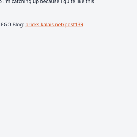
So I'm catching up because I quite like this
 LEGO Blog:
bricks.kalais.net/post139