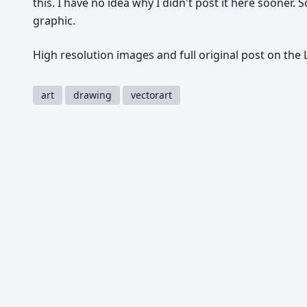
this. I have no idea why I didn't post it here sooner. 
graphic.
High resolution images and full original post on the
art
drawing
vectorart
Share
Tweet
Copy
You must be
logged in
to comment.