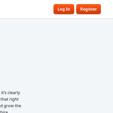
Log In
Register
t’s clearly
 that right
nd grow the
 hire