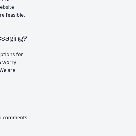
website
e feasible.
ssaging?
options for
o worry
 We are
nd comments.