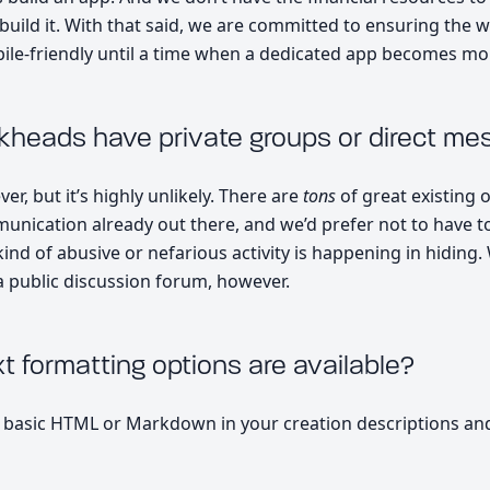
uild it. With that said, we are committed to ensuring the 
le-friendly until a time when a dedicated app becomes mor
ckheads have private groups or direct me
er, but it’s highly unlikely. There are
tons
of great existing 
unication already out there, and we’d prefer not to have t
ind of abusive or nefarious activity is happening in hiding.
 public discussion forum, however.
t formatting options are available?
 basic HTML or Markdown in your creation descriptions a