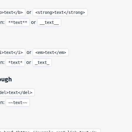
or
b>text</b>
<strong>text</strong>
n:
or
**text**
__text__
or
i>text</i>
<em>text</em>
n:
or
*text*
_text_
ough
del>text</del>
n:
~~text~~