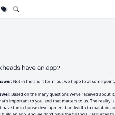
uilders
Tags
Search
ckheads have an app?
nswer
: Not in the short term, but we hope to at some point.
nswer
: Based on the many questions we’ve received about it, i
t’s important to you, and that matters to us. The reality is
t have the in-house development bandwidth to maintain a
s build an app. And we don’t have the financial resources to