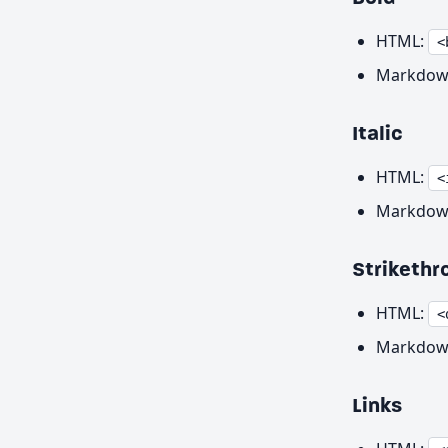
HTML:
<
Markdow
Italic
HTML:
<
Markdow
Strikethr
HTML:
<
Markdow
Links