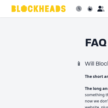
Newest
Popular
B
FAQ
Will Blo
The short a
The long a
something tha
now we don’
website, plu