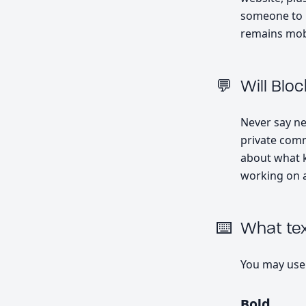
someone to b
remains mobi
Will Blo
Never say nev
private comm
about what k
working on a
What tex
You may use
Bold