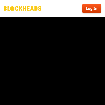
Log In