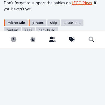
Don't forget to support the babies on
LEGO Ideas
. if
you haven't yet!
microscale
pirates
ship
pirate ship
captain
sails
baby build
Newest
Popular
Builders
Tags
Search
Share
Tweet
Copy
You must be
logged in
to comment.
1974 views
15 likes