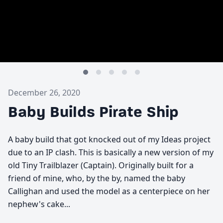
December 26, 2020
Baby Builds Pirate Ship
A baby build that got knocked out of my Ideas project
due to an IP clash. This is basically a new version of my
old Tiny Trailblazer (Captain). Originally built for a
friend of mine, who, by the by, named the baby
Callighan and used the model as a centerpiece on her
nephew's cake...