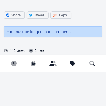
Share
Tweet
Copy
You must be
logged in
to comment.
112 views
2 likes
Newest
Popular
Builders
Tags
Search
Joseph
@Joseph
Joseph from Flickr and Insta!