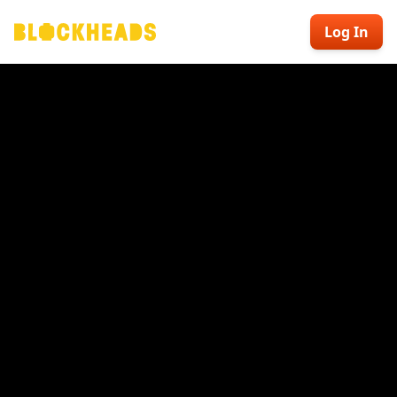
Log In