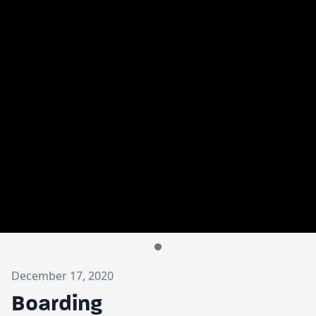
December 17, 2020
Boarding