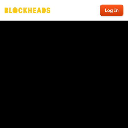
Log In