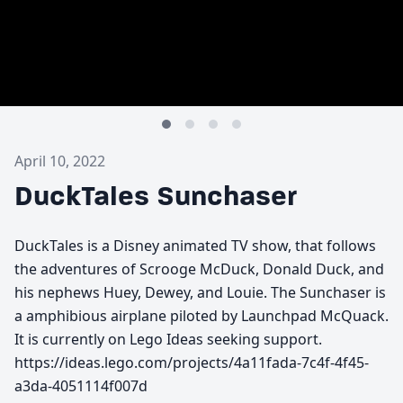
April 10, 2022
DuckTales Sunchaser
DuckTales is a Disney animated TV show, that follows
the adventures of Scrooge McDuck, Donald Duck, and
his nephews Huey, Dewey, and Louie. The Sunchaser is
a amphibious airplane piloted by Launchpad McQuack.
It is currently on Lego Ideas seeking support.
https://ideas.lego.com/projects/4a11fada-7c4f-4f45-
a3da-4051114f007d