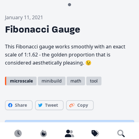
January 11, 2021
Fibonacci Gauge
This Fibonacci gauge works smoothly with an exact
scale of 1:1.62 - the golden proportion that is
considered aesthetically pleasing. 😉
microscale
minibuild
math
tool
Share
Tweet
Copy
You must be
logged in
to comment.
Newest
Popular
Builders
Tags