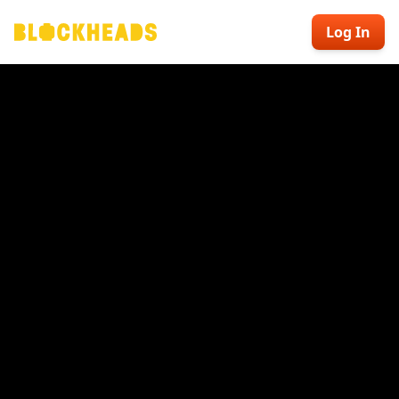
Log In