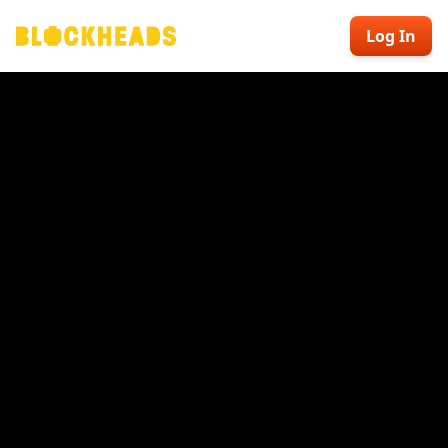
Log In