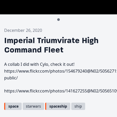
December 26, 2020
Imperial Triumvirate High
Command Fleet
A collab I did with Cylo, check it out!
https://www.flickr.com/photos/154679240@N02/5056271
public/
https://www.flickr.com/photos/141627255@N02/5056510
space
starwars
spaceship
ship