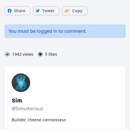
Share
Tweet
Copy
You must be
logged in
to comment.
1942 views
5 likes
Sim
@Simulterious
Builder, cheese connoisseur.