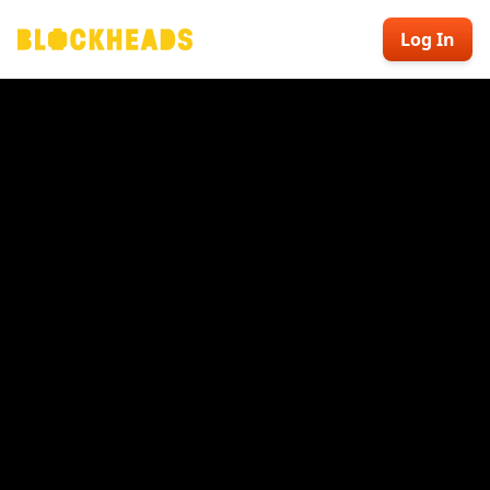
Log In