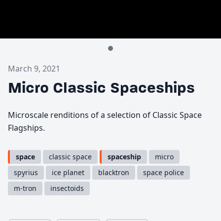
March 9, 2021
Micro Classic Spaceships
Microscale renditions of a selection of Classic Space
Flagships.
space
classic space
spaceship
micro
spyrius
ice planet
blacktron
space police
m-tron
insectoids