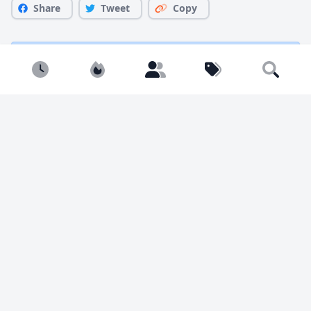
Share
Tweet
Copy
You must be
logged in
to comment.
Newest
Popular
Builders
Tags
Search
1941 views
5 likes
Marty M.
@BambooBricks
I'm a big fan of the weird and esoteric side of LEGO. I
build everything from pop culture to nature to off-
kilter Sci Fi to dozens and dozens of BrickHeadz. I'm
on insta: @bamboobrickbuilds Get instructions at my