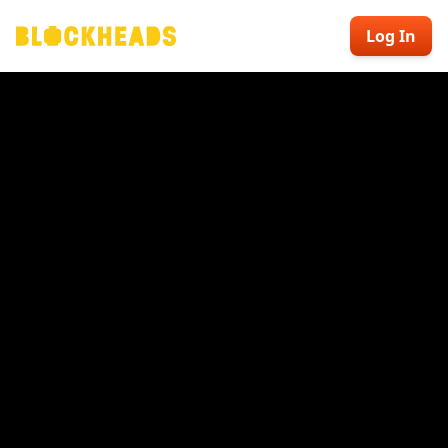
Log In