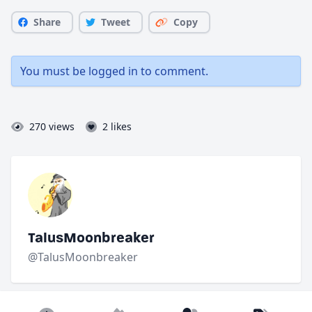
Share
Tweet
Copy
You must be
logged in
to comment.
270 views
2 likes
TalusMoonbreaker
@TalusMoonbreaker