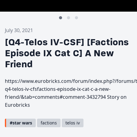
July 30, 2021
[Q4-Telos IV-CSF] [Factions
Episode IX Cat C] A New
Friend
https://www.eurobricks.com/forum/index.php?/forums/t
q4-telos-iv-cfsfactions-episode-ix-cat-c-a-new-
friend/&tab=comments#comment-3432794 Story on
Eurobricks
#star wars
factions
telos iv