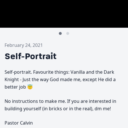
February 24, 2021
Self-Portrait
Self-portrait. Favourite things: Vanilla and the Dark
Knight - Just the way God made me, except He did a
better job 😇
No instructions to make me. If you are interested in
building yourself (in bricks or in the real), dm me!
Pastor Calvin