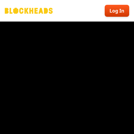
Log In