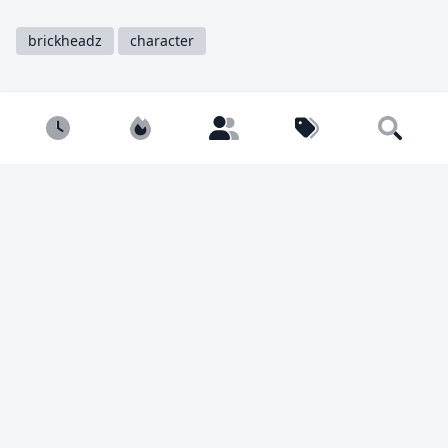
brickheadz
character
Share
Tweet
Copy
Newest
Popular
Builders
Tags
Search
You must be
logged in
to comment.
1998 views
3 likes
Calvin Sun