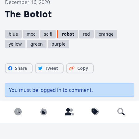
December 16, 2020
The Botlot
blue
moc
scifi
robot
red
orange
yellow
green
purple
Share
Tweet
Copy
You must be
logged in
to comment.
Newest
Popular
Builders
Tags
1909 views
1 like
Search