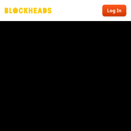
Log In