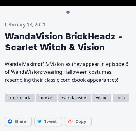
February 13, 2021
WandaVision BrickHeadz -
Scarlet Witch & Vision
Wanda Maximoff & Vision as they appear in episode 6
of WandaVision; wearing Halloween costumes
resembling their classic comicbook appearances!
brickheadz
marvel
wandavision
vision
mcu
Share
Tweet
Copy