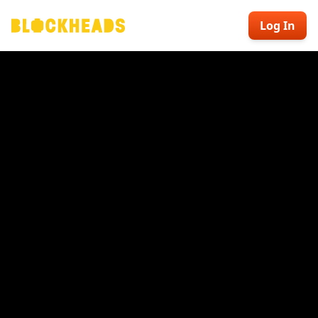
Log In