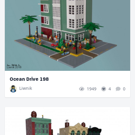
Ocean Drive 198
Liwnik
1949
4
0