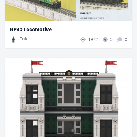
GP30 Locomotive
Erik
1972
5
0