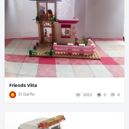
Friends Villa
El Garfio
2052
0
0