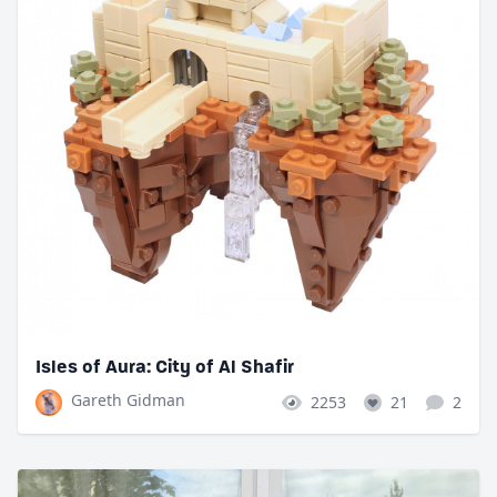
Isles of Aura: City of Al Shafir
Gareth Gidman
2253
21
2