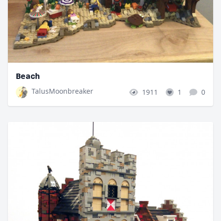
Beach
TalusMoonbreaker
1911
1
0