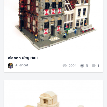
Vianen City Hall
Aliencat
2004
5
1