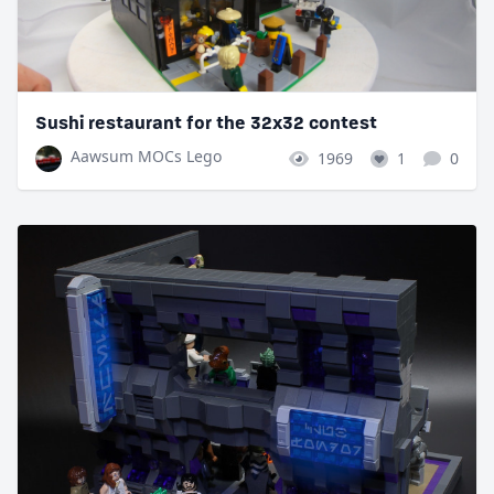
Sushi restaurant for the 32x32 contest
Aawsum MOCs Lego
1969
1
0