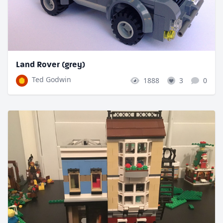
Land Rover (grey)
Ted Godwin
1888
3
0