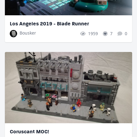
Los Angeles 2019 - Blade Runner
Bousker
1959
7
0
Coruscant MOC!