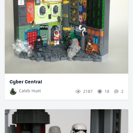
Cyber Central
Caleb Huet
2187
18
2