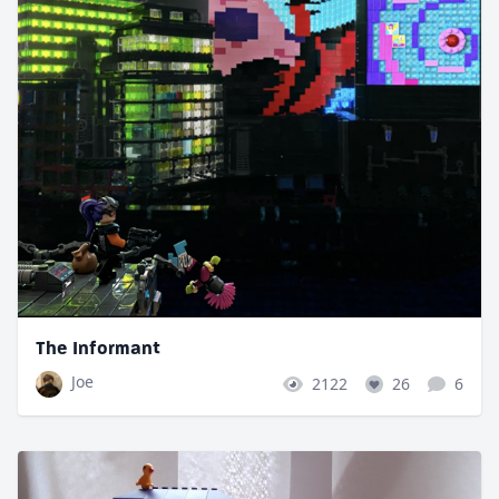
The Informant
Joe
2122
26
6