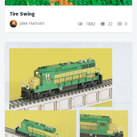
Tire Swing
Jake Hansen
1882
22
0