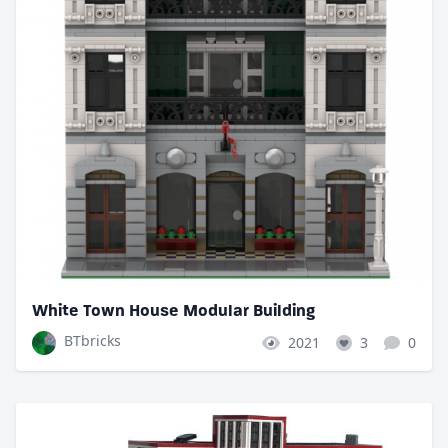
White Town House Modular Building
BTbricks
2021
3
0