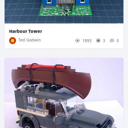
Harbour Tower
Ted Godwin
1893
3
0