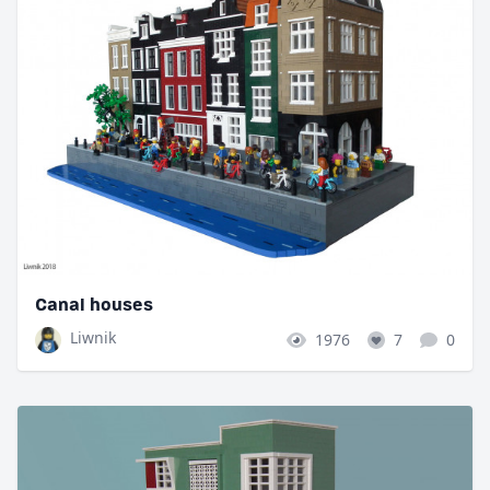
Canal houses
Liwnik
1976
7
0