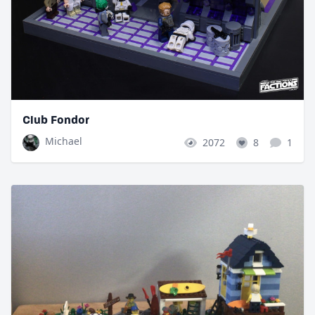
Club Fondor
Michael
2072
8
1