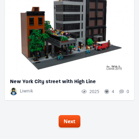
New York City street with High Line
Liwnik
2025
4
0
Next