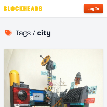
Log In
Tags /
city