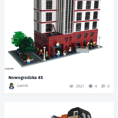
Nowogrodzka 45
Liwnik
2021
4
0