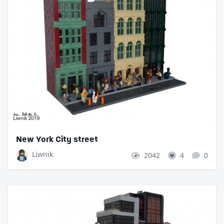
New York City street
Liwnik
2042
4
0