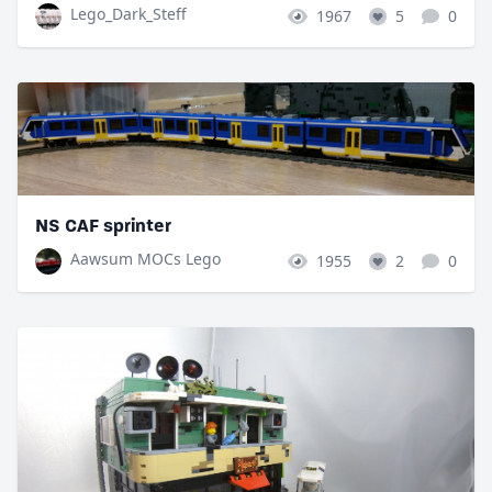
Lego_Dark_Steff
1967
5
0
NS CAF sprinter
Aawsum MOCs Lego
1955
2
0