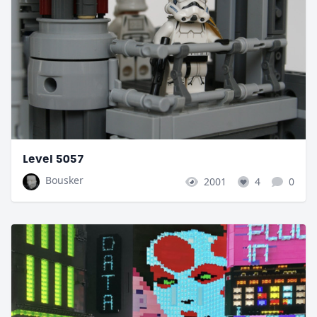
Level 5057
Bousker
2001
4
0