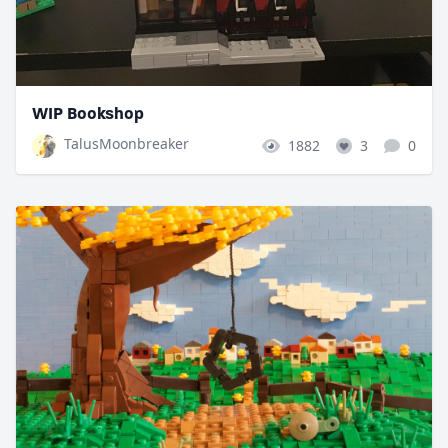
WIP Bookshop
TalusMoonbreaker
1882
3
0