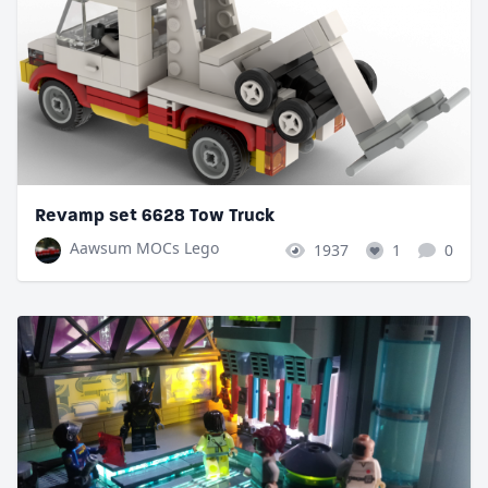
Revamp set 6628 Tow Truck
Aawsum MOCs Lego
1937
1
0