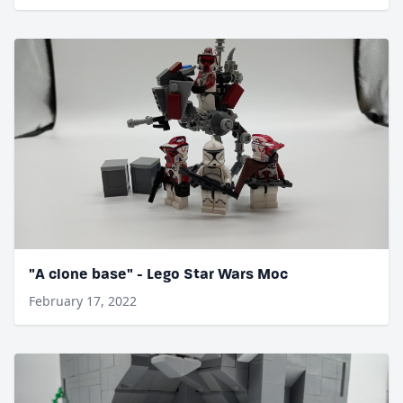
"A clone base" - Lego Star Wars Moc
February 17, 2022