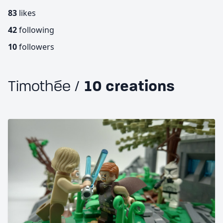
83
likes
42
following
10
followers
Timothée /
10 creations