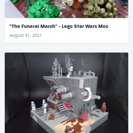
"The Funeral March" - Lego Star Wars Moc
August 31, 2021