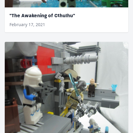
"The Awakening of Cthulhu"
February 17, 2021