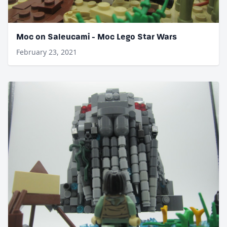
Moc on Saleucami - Moc Lego Star Wars
February 23, 2021