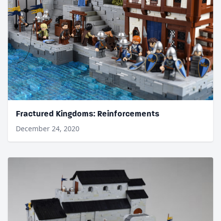
Fractured Kingdoms: Reinforcements
December 24, 2020