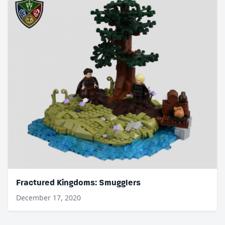
Fractured Kingdoms: Smugglers
December 17, 2020