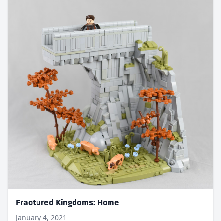
Fractured Kingdoms: Home
January 4, 2021