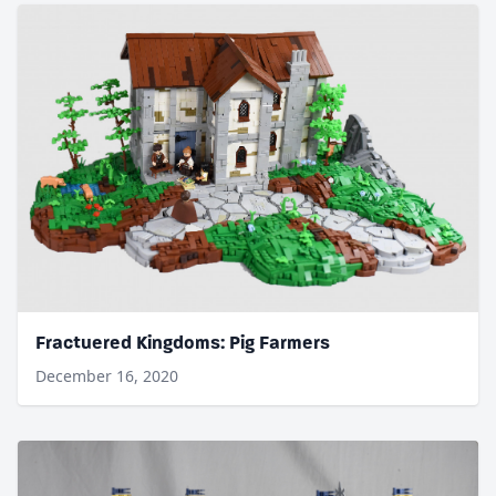
Fractuered Kingdoms: Pig Farmers
December 16, 2020