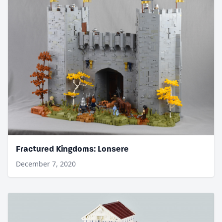
Fractured Kingdoms: Lonsere
December 7, 2020