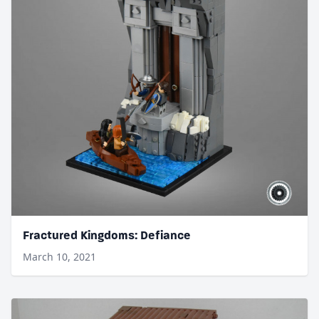
Fractured Kingdoms: Defiance
March 10, 2021