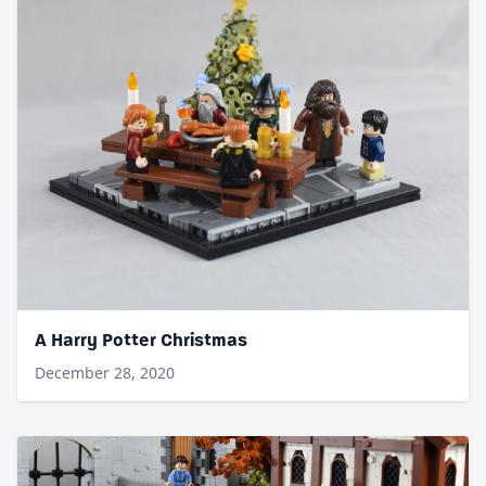
A Harry Potter Christmas
December 28, 2020