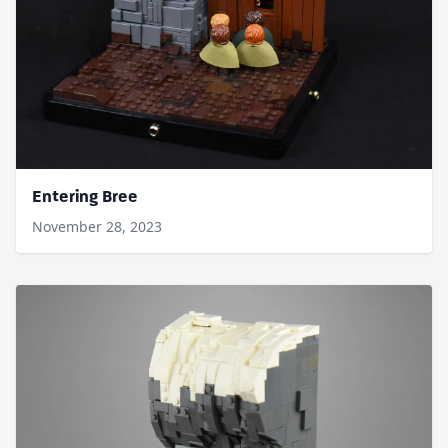
Entering Bree
November 28, 2023