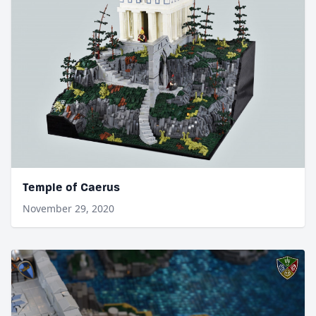
Temple of Caerus
November 29, 2020