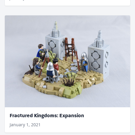
Fractured Kingdoms: Expansion
January 1, 2021