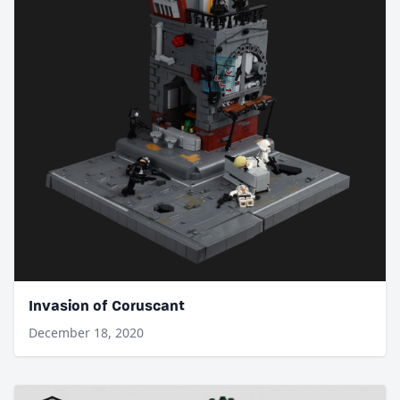
Invasion of Coruscant
December 18, 2020