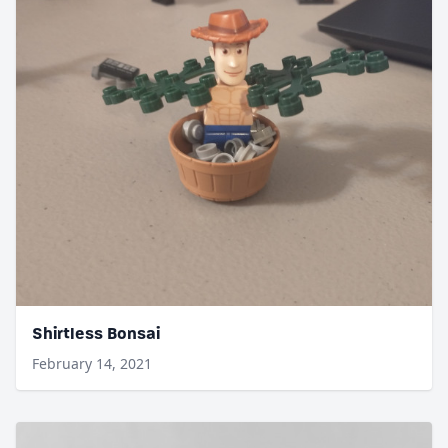
Shirtless Bonsai
February 14, 2021