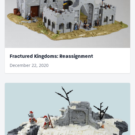
Fractured Kingdoms: Reassignment
December 22, 2020