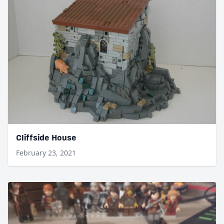
Cliffside House
February 23, 2021