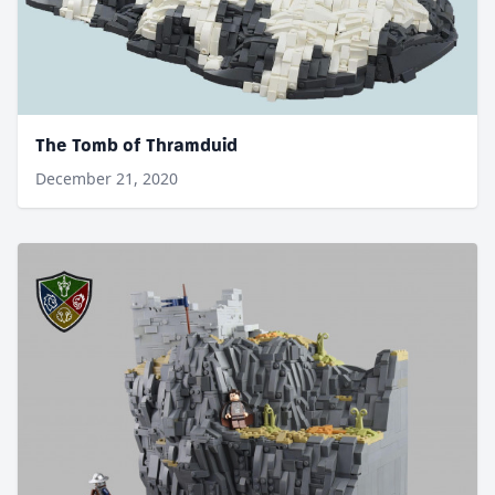
The Tomb of Thramduid
December 21, 2020