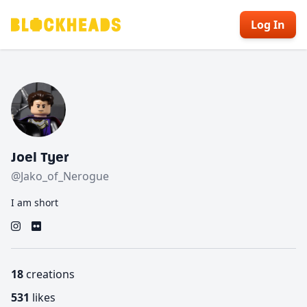
Log In
Joel Tyer
@Jako_of_Nerogue
I am short
18
creations
531
likes