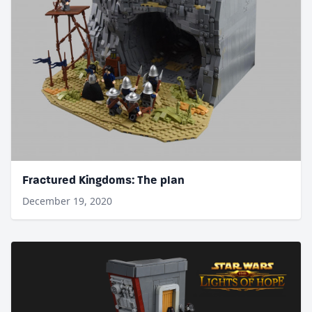
Fractured Kingdoms: The plan
December 19, 2020