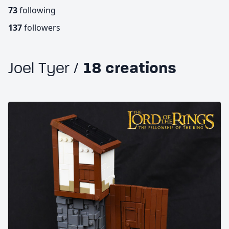
73
following
137
followers
Joel Tyer /
18 creations