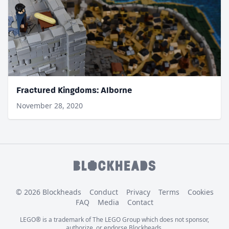
Fractured Kingdoms: Alborne
November 28, 2020
© 2026 Blockheads
Conduct
Privacy
Terms
Cookies
FAQ
Media
Contact
LEGO® is a trademark of The LEGO Group which does not sponsor,
authorize, or endorse Blockheads.