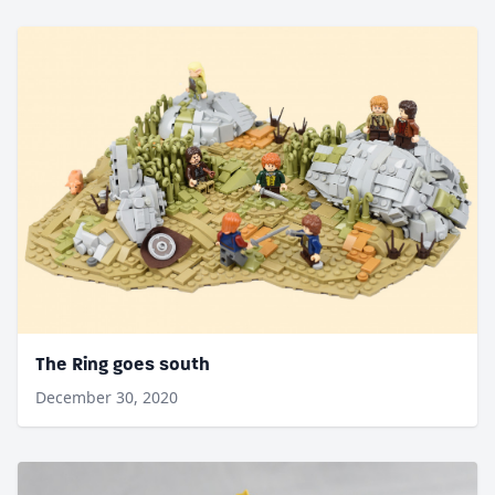
The Ring goes south
December 30, 2020