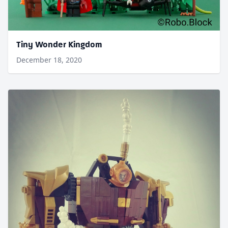
Tiny Wonder Kingdom
December 18, 2020