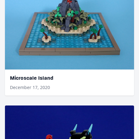
Microscale Island
December 17, 2020