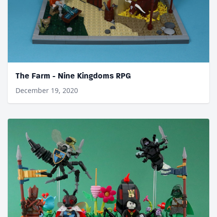
The Farm - Nine Kingdoms RPG
December 19, 2020