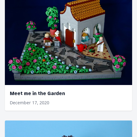
Meet me in the Garden
December 17, 2020