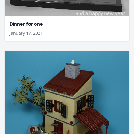
Dinner for one
January 17, 2021