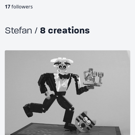
17
followers
Stefan /
8 creations