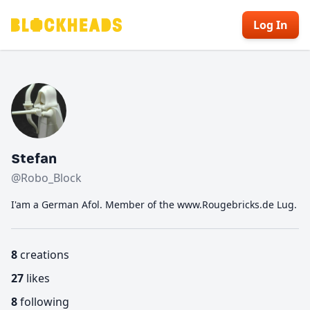
Log In
Stefan
@Robo_Block
I'am a German Afol. Member of the www.Rougebricks.de Lug.
8
creations
27
likes
8
following