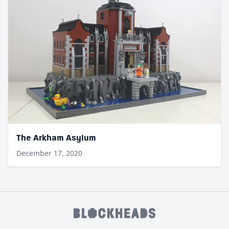
The Arkham Asylum
December 17, 2020