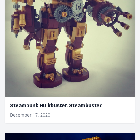
Steampunk Hulkbuster. Steambuster.
December 17, 2020