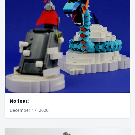
No fear!
December 17, 2020