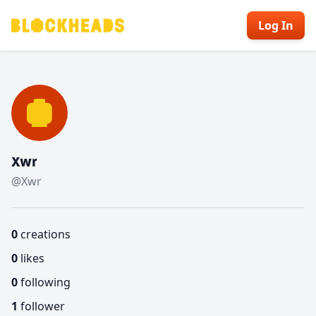
Log In
Xwr
@Xwr
0
creations
0
likes
0
following
1
follower