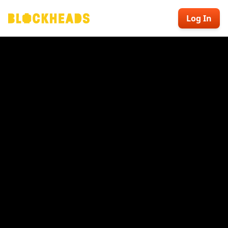
Log In