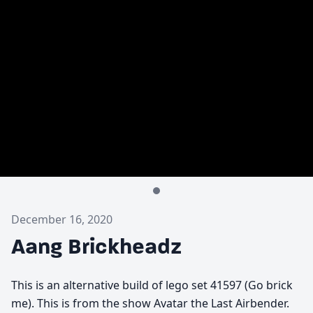
December 16, 2020
Aang Brickheadz
This is an alternative build of lego set 41597 (Go brick
me). This is from the show Avatar the Last Airbender.