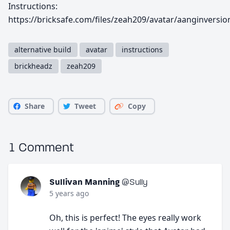
Instructions:
https://bricksafe.com/files/zeah209/avatar/aanginversio
alternative build
avatar
instructions
brickheadz
zeah209
Share
Tweet
Copy
1 Comment
Sullivan Manning
@Sully
5 years ago
Oh, this is perfect! The eyes really work