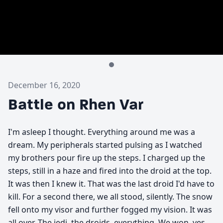
December 16, 2020
Battle on Rhen Var
I'm asleep I thought. Everything around me was a
dream. My peripherals started pulsing as I watched
my brothers pour fire up the steps. I charged up the
steps, still in a haze and fired into the droid at the top.
It was then I knew it. That was the last droid I'd have to
kill. For a second there, we all stood, silently. The snow
fell onto my visor and further fogged my vision. It was
all over. The jedi, the droids, everything. We won, yes,