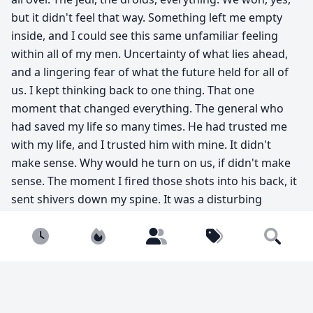
but it didn't feel that way. Something left me empty
inside, and I could see this same unfamiliar feeling
within all of my men. Uncertainty of what lies ahead,
and a lingering fear of what the future held for all of
us. I kept thinking back to one thing. That one
moment that changed everything. The general who
had saved my life so many times. He had trusted me
with my life, and I trusted him with mine. It didn't
make sense. Why would he turn on us, if didn't make
sense. The moment I fired those shots into his back, it
sent shivers down my spine. It was a disturbing
sensation I had never felt before. As we locked down
the area I couldn't stop thinking about it. I came back
Newest
Popular
Builders
Tags
Search
from my trance to 4 troops asking me questions. I
snapped out of it and we set up a perimeter.
star wars