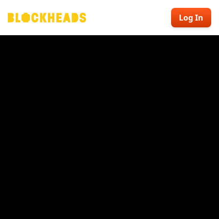
Log In