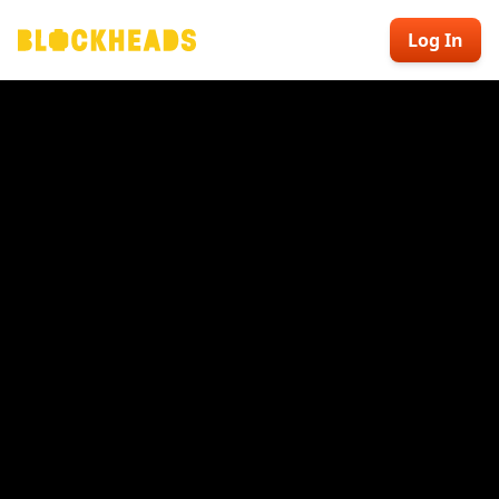
Log In