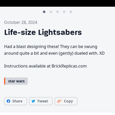
October 28, 2024
Life-size Lightsabers
Had a blast designing these! They can be swung
around quite a bit and even (gently) dueled with. XD
Instructions available at BrickReplicas.com
star wars
Share
Tweet
Copy