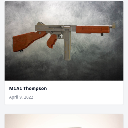
M1A1 Thompson
April 9, 2022