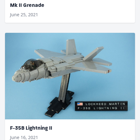
Mk II Grenade
June 25, 2021
F-35B Lightning II
June 16, 2021