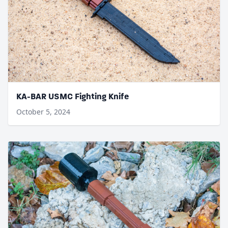
KA-BAR USMC Fighting Knife
October 5, 2024