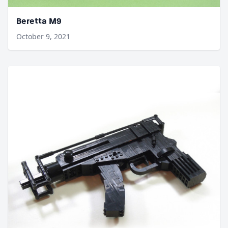
Beretta M9
October 9, 2021