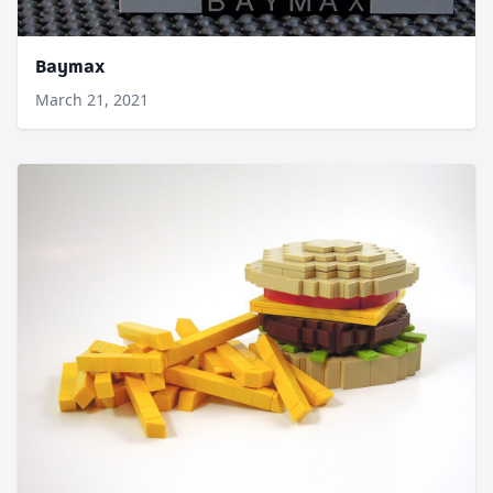
Baymax
March 21, 2021