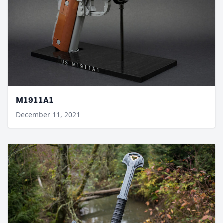
M1911A1
December 11, 2021