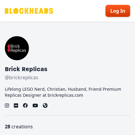
Log In
Brick Replicas
@brickreplicas
Lifelong LEGO Nerd, Christian, Husband, Friend Premium
Replicas Designer at brickreplicas.com
28
creations