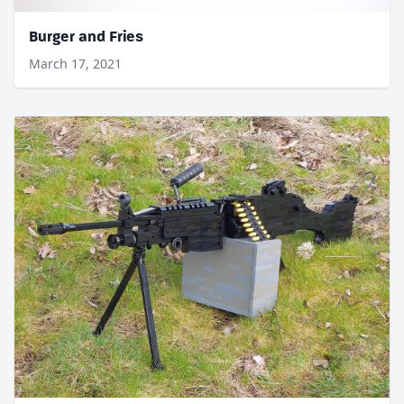
Burger and Fries
March 17, 2021