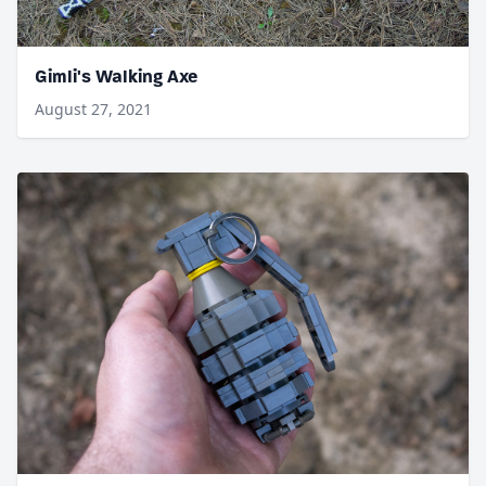
Gimli's Walking Axe
August 27, 2021