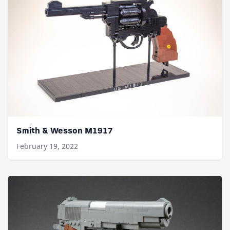
Smith & Wesson M1917
February 19, 2022