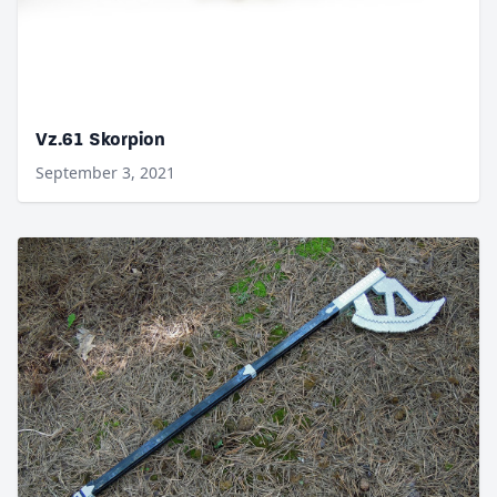
Vz.61 Skorpion
September 3, 2021