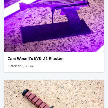
Zam Wesell's KYD-21 Blaster
October 5, 2024