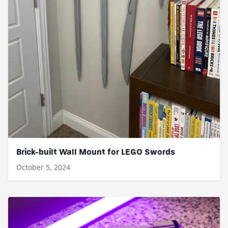
Brick-built Wall Mount for LEGO Swords
October 5, 2024