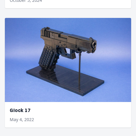
October 5, 2024
Glock 17
May 4, 2022