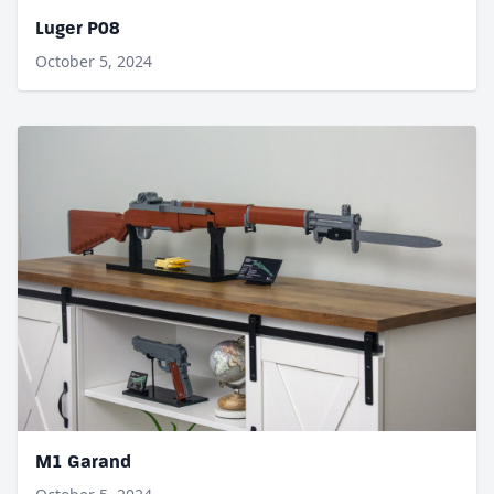
Luger P08
October 5, 2024
M1 Garand