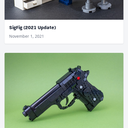
SigFig (2021 Update)
November 1, 2021