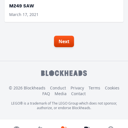
M249 SAW
March 17, 2021
Next
© 2026 Blockheads
Conduct
Privacy
Terms
Cookies
FAQ
Media
Contact
LEGO® is a trademark of The LEGO Group which does not sponsor,
authorize, or endorse Blockheads.