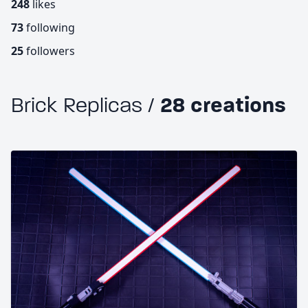
248
likes
73
following
25
followers
Brick Replicas /
28 creations