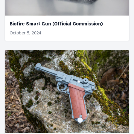
Biofire Smart Gun (Official Commission)
October 5, 2024