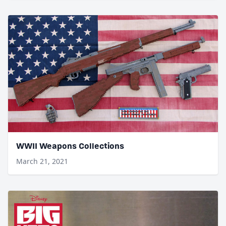
WWII Weapons Collections
March 21, 2021