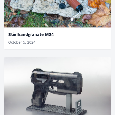
Stielhandgranate M24
October 5, 2024