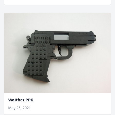
Walther PPK
May 25, 2021