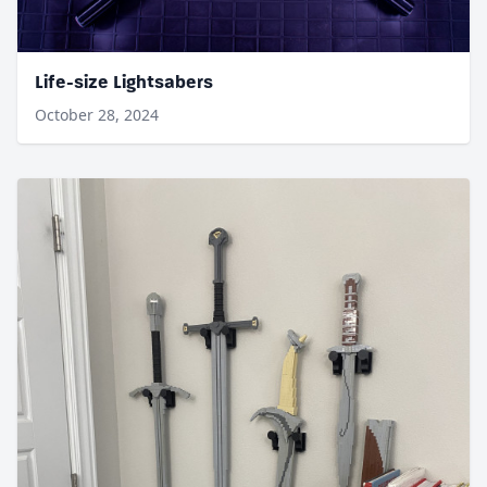
Life-size Lightsabers
October 28, 2024