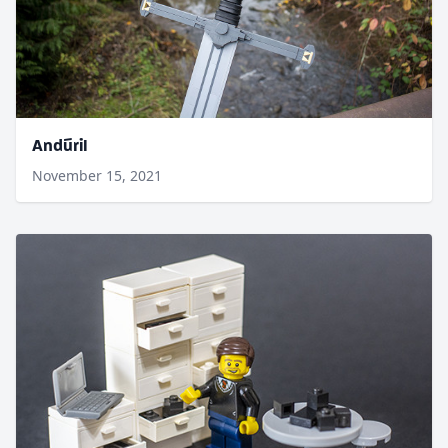
Andúril
November 15, 2021