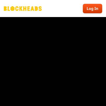
Log In