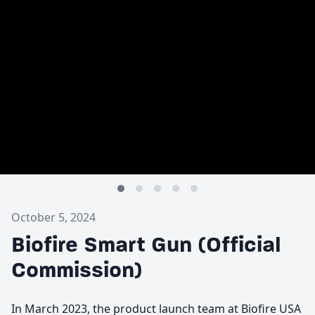
October 5, 2024
Biofire Smart Gun (Official
Commission)
In March 2023, the product launch team at Biofire USA