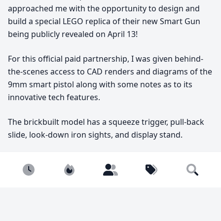
approached me with the opportunity to design and
build a special LEGO replica of their new Smart Gun
being publicly revealed on April 13!
For this official paid partnership, I was given behind-
the-scenes access to CAD renders and diagrams of the
9mm smart pistol along with some notes as to its
innovative tech features.
The brickbuilt model has a squeeze trigger, pull-back
slide, look-down iron sights, and display stand.
Instructions are on my website, BrickReplicas.com,
Newest
Popular
Builders
Tags
along with more pictures and details!
Search
replica
pistol
commission