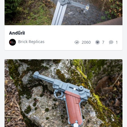
Andúril
Brick Replicas
2060
7
1