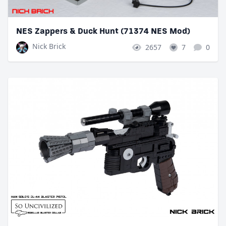
NES Zappers & Duck Hunt (71374 NES Mod)
Nick Brick
2657
7
0