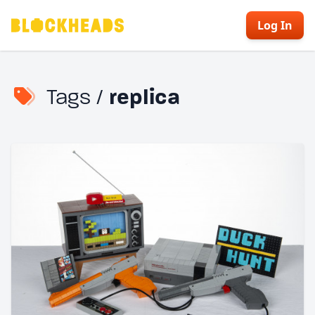
Log In
Tags /
replica