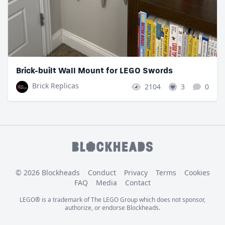
Brick-built Wall Mount for LEGO Swords
Brick Replicas
2104
3
0
© 2026 Blockheads
Conduct
Privacy
Terms
Cookies
FAQ
Media
Contact
LEGO® is a trademark of The LEGO Group which does not sponsor,
authorize, or endorse Blockheads.