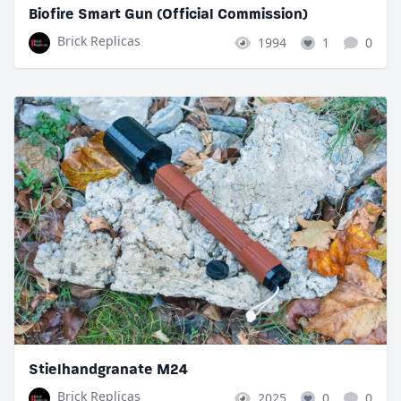
Biofire Smart Gun (Official Commission)
Brick Replicas
1994
1
0
Stielhandgranate M24
Brick Replicas
2025
0
0