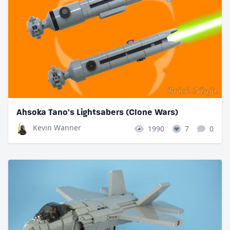
Ahsoka Tano's Lightsabers (Clone Wars)
Kevin Wanner
1990
7
0