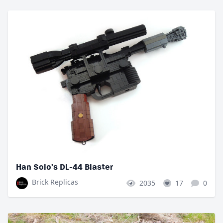
Han Solo's DL-44 Blaster
Brick Replicas
2035
17
0