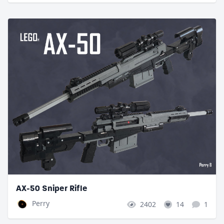
AX-50 Sniper Rifle
Perry
2402
14
1