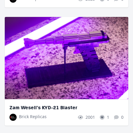
Zam Wesell's KYD-21 Blaster
Brick Replicas
2001
1
0