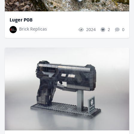
Luger P08
Brick Replicas
2024
2
0