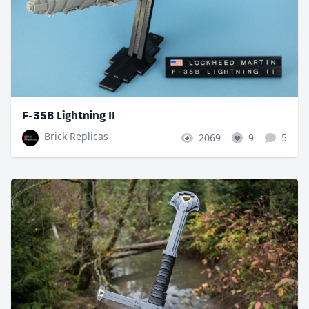
F-35B Lightning II
Brick Replicas
2069
9
5