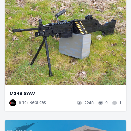
M249 SAW
Brick Replicas
2240
9
1