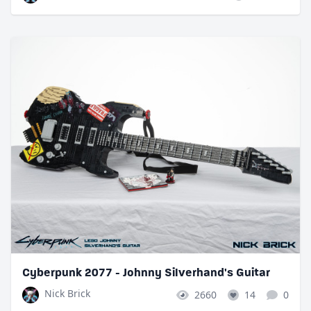
Cyberpunk 2077 - Johnny Silverhand's Guitar
Nick Brick
2660
14
0