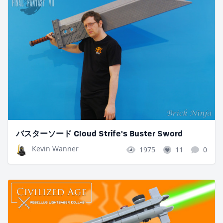
バスターソード Cloud Strife's Buster Sword
Kevin Wanner
1975
11
0