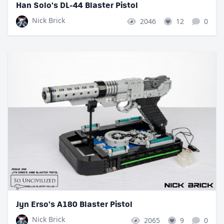
Han Solo's DL-44 Blaster Pistol
Nick Brick
2046
12
0
Jyn Erso's A180 Blaster Pistol
Nick Brick
2065
9
0