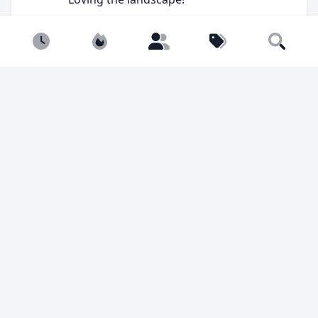
Newest
Popular
Builders
Tags
Search
You must be
logged in
to comment.
238 views
9 likes
Sim
@Simulterious
Builder, cheese connoisseur.