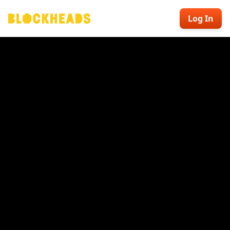
Log In