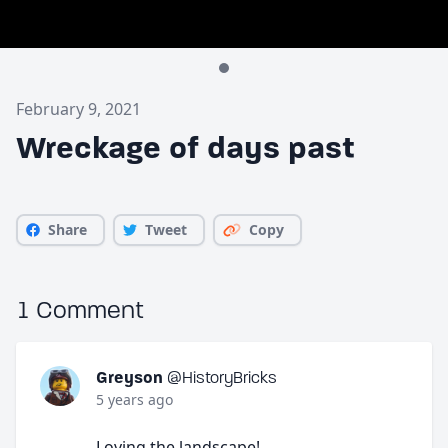
February 9, 2021
Wreckage of days past
Share
Tweet
Copy
1 Comment
Greyson
@HistoryBricks
5 years ago
Loving the landscape!