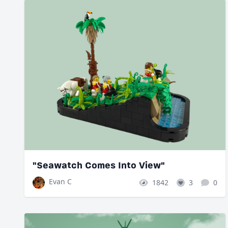
"Seawatch Comes Into View"
Evan C
1842
3
0