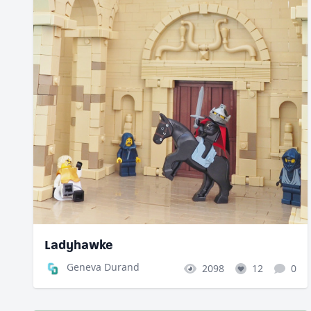
Ladyhawke
Geneva Durand
2098
12
0