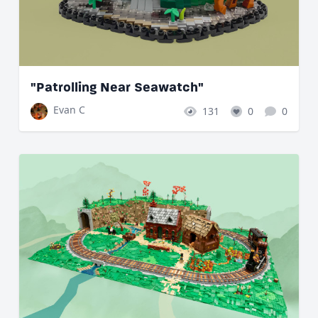
"Patrolling Near Seawatch"
Evan C
131
0
0