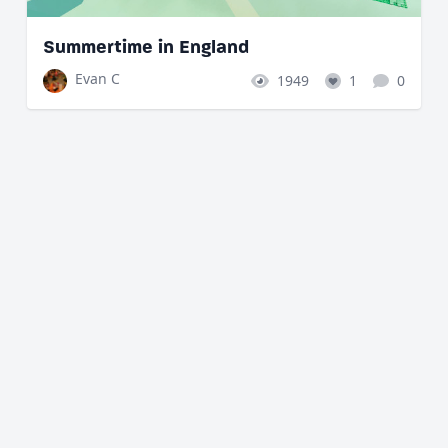
Summertime in England
Evan C
1949
1
0