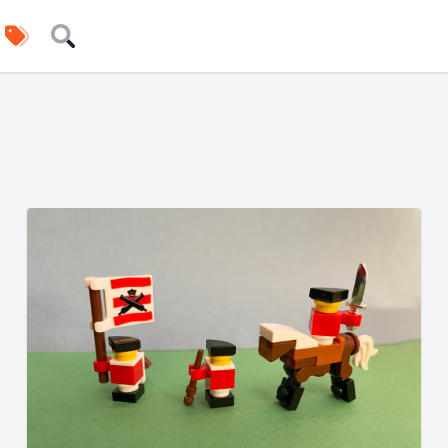
uilders
Tags
Search