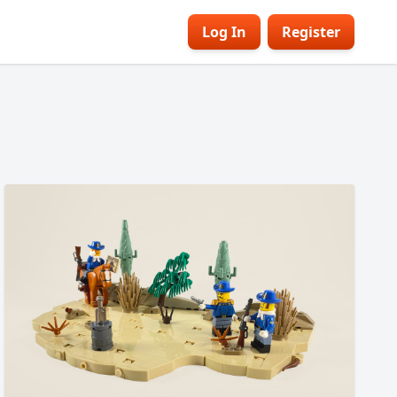
Log In
Register