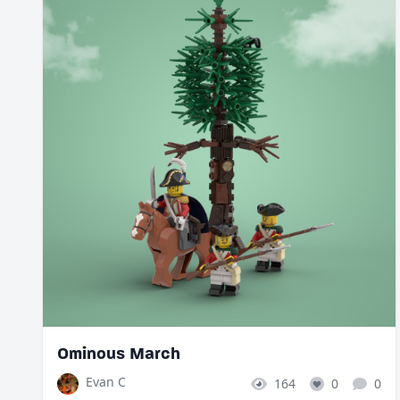
Ominous March
Evan C
164
0
0