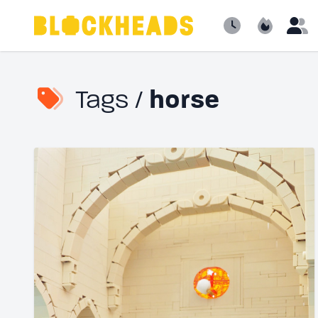
Newest
Popular
B
Tags /
horse