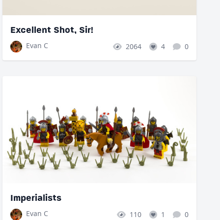
Excellent Shot, Sir!
Evan C
2064
4
0
Imperialists
Evan C
110
1
0