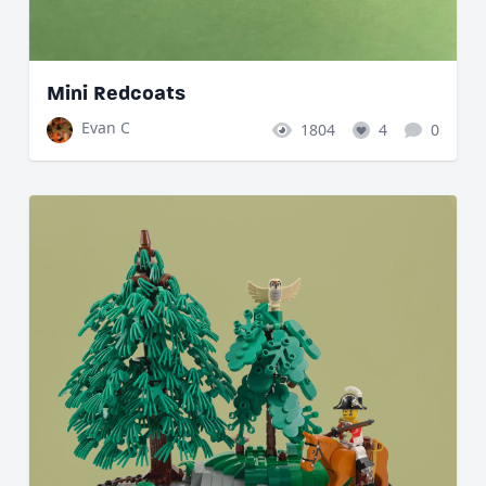
Mini Redcoats
Evan C
1804
4
0