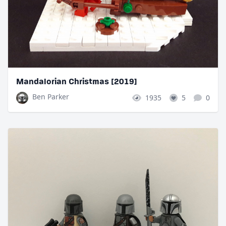
Mandalorian Christmas [2019]
Ben Parker
1935
5
0