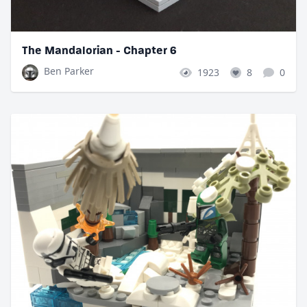
The Mandalorian - Chapter 6
Ben Parker
1923
8
0