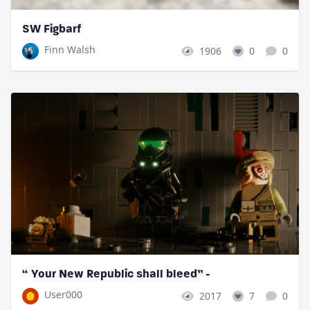
SW Figbarf
Finn Walsh
1906
0
0
“ Your New Republic shall bleed” -
User000
2017
7
0