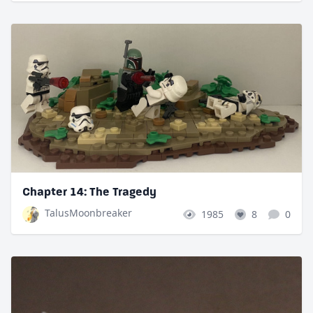
Chapter 14: The Tragedy
TalusMoonbreaker
1985
8
0