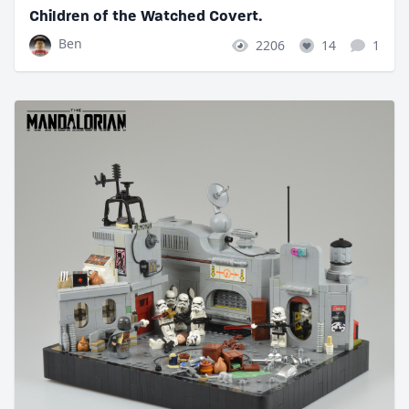
Children of the Watched Covert.
Ben
2206
14
1