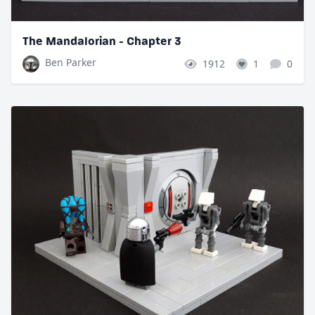
The Mandalorian - Chapter 3
Ben Parker
1912
1
0