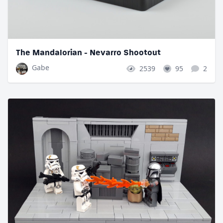
The Mandalorian - Nevarro Shootout
Gabe
2539
95
2