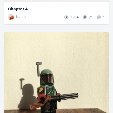
Chapter 4
Kaleb
1954
21
1