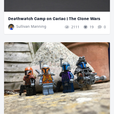
Deathwatch Camp on Carlac | The Clone Wars
Sullivan Manning
2111
19
0