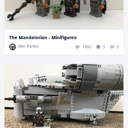
The Mandalorian - Minifigures
Ben Parker
1892
5
0