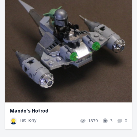
Mando's Hotrod
Fat Tony
1879
3
0