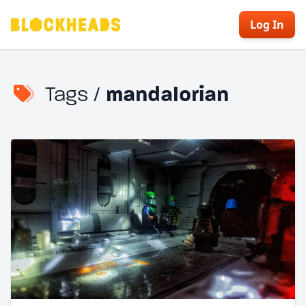
Log In
Tags /
mandalorian