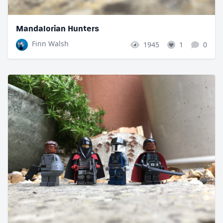
Mandalorian Hunters
Finn Walsh
1945
1
0