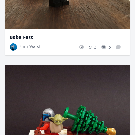
Boba Fett
Finn Walsh
1913
5
1