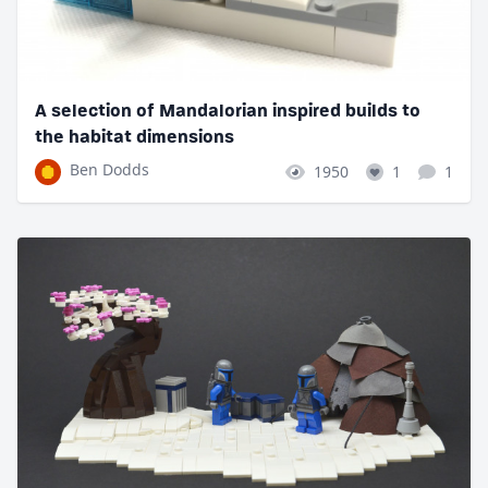
A selection of Mandalorian inspired builds to
the habitat dimensions
Ben Dodds
1950
1
1