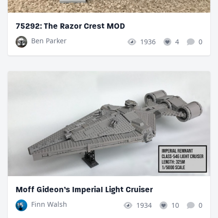
75292: The Razor Crest MOD
Ben Parker
1936
4
0
Moff Gideon’s Imperial Light Cruiser
Finn Walsh
1934
10
0