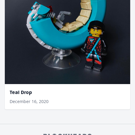
Teal Drop
December 16, 2020