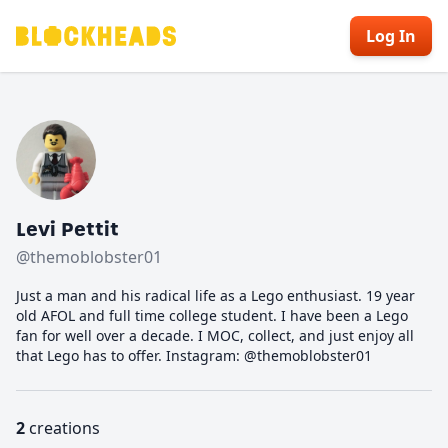
Log In
Levi Pettit
@themoblobster01
Just a man and his radical life as a Lego enthusiast. 19 year
old AFOL and full time college student. I have been a Lego
fan for well over a decade. I MOC, collect, and just enjoy all
that Lego has to offer. Instagram: @themoblobster01
2
creations