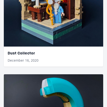
Dust Collector
December 16, 2020