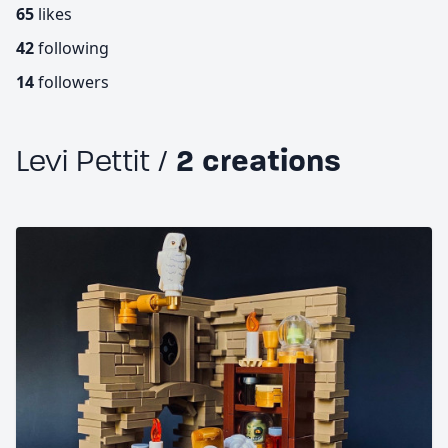
65
likes
42
following
14
followers
Levi Pettit /
2 creations