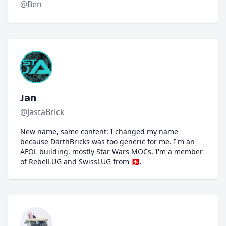
@Ben
Jan
@JastaBrick
New name, same content: I changed my name
because DarthBricks was too generic for me. I'm an
AFOL building, mostly Star Wars MOCs. I'm a member
of RebelLUG and SwissLUG from 🇨🇭.