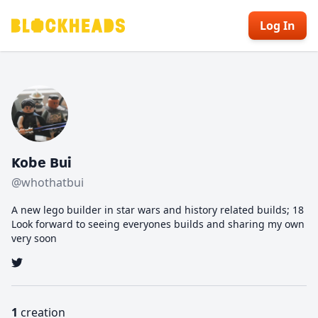
Log In
Kobe Bui
@whothatbui
A new lego builder in star wars and history related builds; 18
Look forward to seeing everyones builds and sharing my own
very soon
1
creation