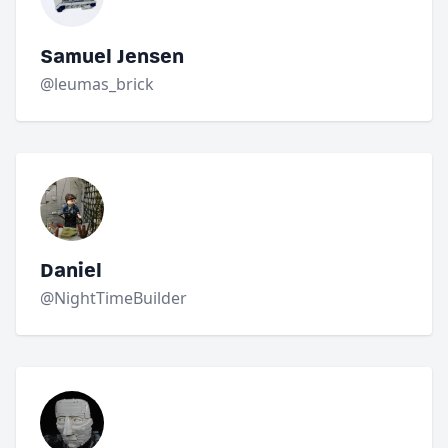
Samuel Jensen
@leumas_brick
Daniel
@NightTimeBuilder