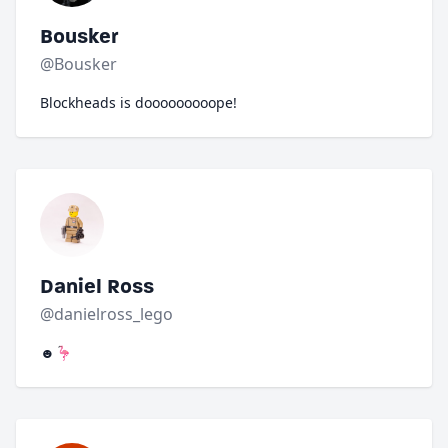
Bousker
@Bousker
Blockheads is dooooooooope!
Daniel Ross
@danielross_lego
☻🦩