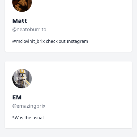
Matt
@neatoburrito
@mclovinit_brix check out Instagram
EM
@emazingbrix
SW is the usual