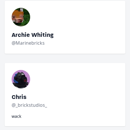
Archie Whiting
@Marinebricks
Chris
@_brickstudios_
wack