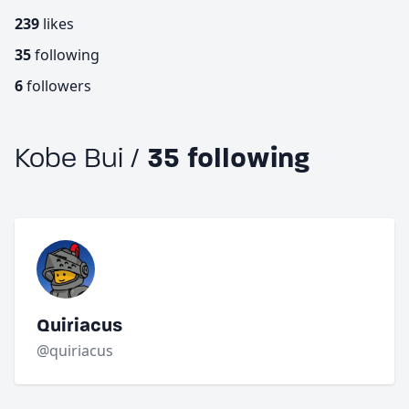
239
likes
35
following
6
followers
Kobe Bui /
35 following
Quiriacus
@quiriacus