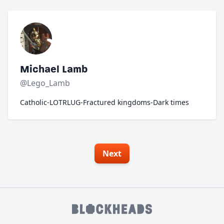
Michael Lamb
@Lego_Lamb
Catholic-LOTRLUG-Fractured kingdoms-Dark times
Next