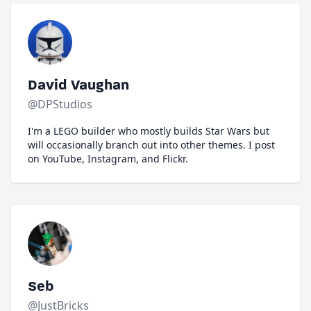
David Vaughan
@DPStudios
I'm a LEGO builder who mostly builds Star Wars but
will occasionally branch out into other themes. I post
on YouTube, Instagram, and Flickr.
Seb
@JustBricks