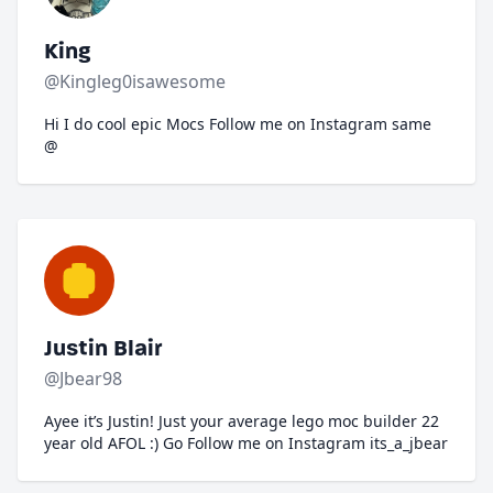
King
@Kingleg0isawesome
Hi I do cool epic Mocs Follow me on Instagram same
@
Justin Blair
@Jbear98
Ayee it’s Justin! Just your average lego moc builder 22
year old AFOL :) Go Follow me on Instagram its_a_jbear