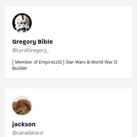
Gregory Bible
@LordGregory_
[ Member of EmpireLUG ] Star Wars & World War II
Builder
jackson
@canadatard