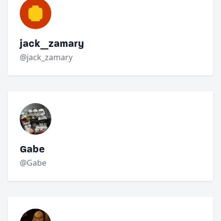
jack_zamary
@jack_zamary
Gabe
@Gabe