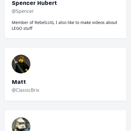
Spencer Hubert
@Spencer
Member of RebelLUG, I also like to make videos about
LEGO stuff
Matt
@ClassicBrix