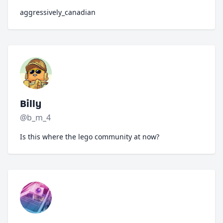
aggressively_canadian
Billy
@b_m_4
Is this where the lego community at now?