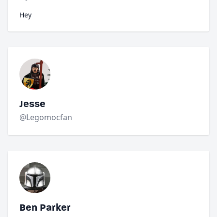
Hey
Jesse
@Legomocfan
Ben Parker