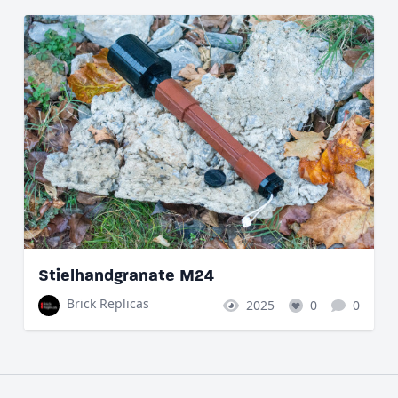
Stielhandgranate M24
Brick Replicas
2025
0
0