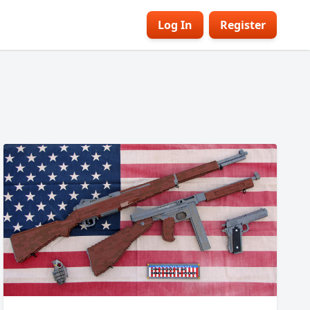
Log In
Register