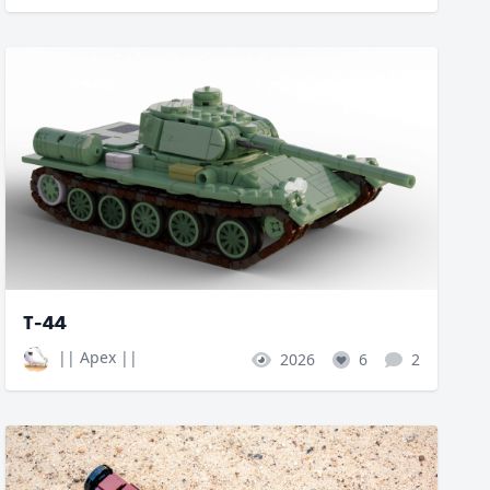
T-44
|| Apex ||
2026
6
2