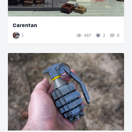
Carentan
J
437
2
0