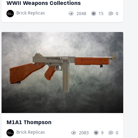
WWII Weapons Collections
Brick Replicas
2048
15
0
M1A1 Thompson
Brick Replicas
2083
9
0