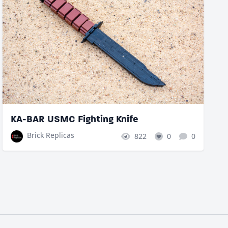
KA-BAR USMC Fighting Knife
Brick Replicas
822
0
0