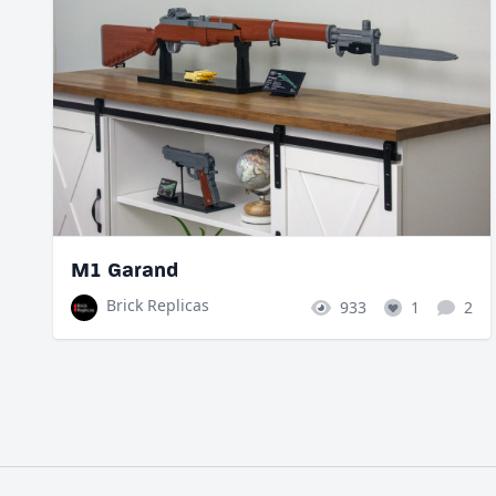
M1 Garand
Brick Replicas
933
1
2