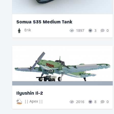
Somua S35 Medium Tank
Erik
1897
3
0
Ilyushin Il-2
|| Apex ||
2016
8
0