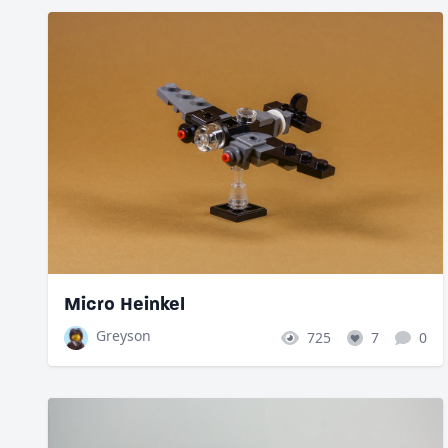
Micro Heinkel
Greyson
725
7
0