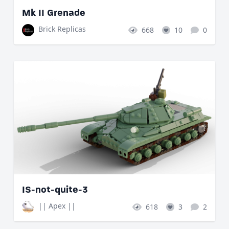
Mk II Grenade
Brick Replicas
668
10
0
IS-not-quite-3
|| Apex ||
618
3
2