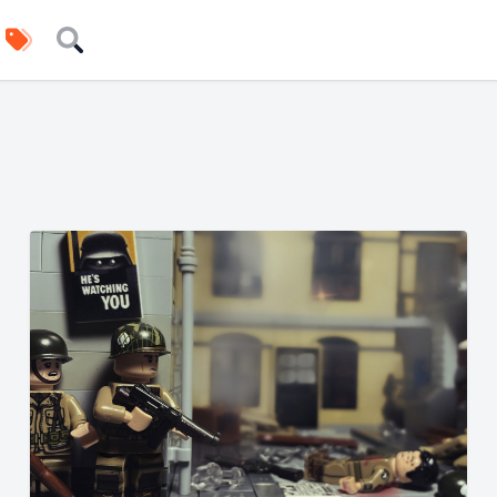
uilders
Tags
Search