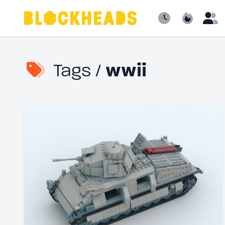
Newest
Popular
B
Tags /
wwii